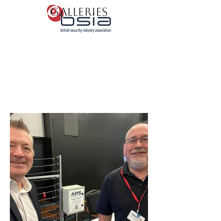
Galleries