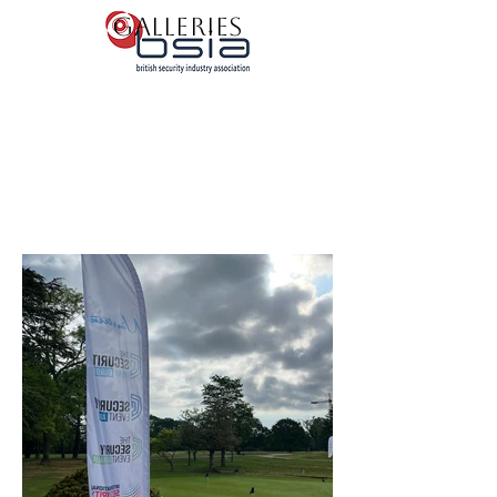
Galleries