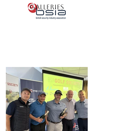
Galleries